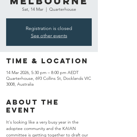
Melbourne
Sat, 14 Mar
  |  
Quarterhouse
Registration is closed
See other events
Time & Location
14 Mar 2026, 5:30 pm – 8:00 pm AEDT
Quarterhouse, 693 Collins St, Docklands VIC
3008, Australia
About the
event
It's looking like a very busy year in the 
adoptee community and the KAIAN 
committee is getting together to draft our 