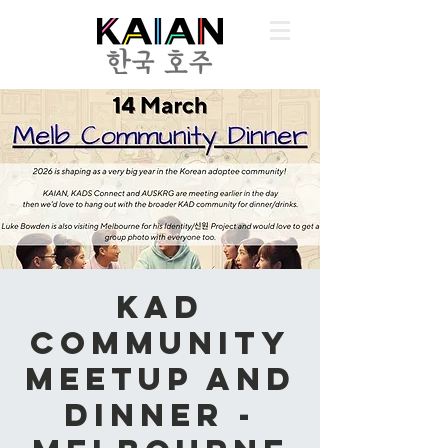
KAD
Community
Meetup and
Dinner -