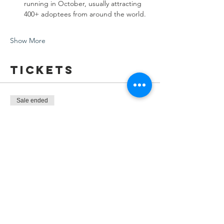
running in October, usually attracting 
400+ adoptees from around the world.
Show More
Tickets
Sale ended
Ticket type
KAD Community Dinner - Melb
Price
$0.00