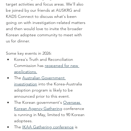
target activities and focus areas. We'll also 
be joined by our friends at AUSKRG and 
KADS Connect to discuss what's been 
going on with investigation-related matters 
and then would love to invite the broader 
Korean adoptee community to meet with 
us for dinner.
Some key events in 2026:
Korea's Truth and Reconciliation 
Commission has 
reopened for new 
applications.
The 
Australian Government 
investigation
 into the Korea-Australia 
adoption program is likely to be 
announced prior to this event. 
The Korean government's 
Overseas 
Korean Agency Gathering
 conference 
is running in May, limited to 90 Korean 
adoptees.
The 
IKAA Gathering conference
 is 