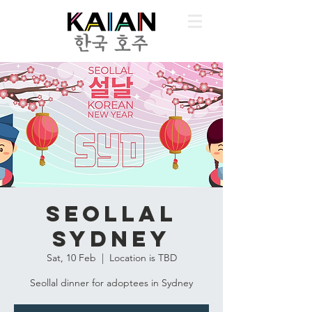
Seollal
Sydney
Sat, 10 Feb
  |  
Location is TBD
Seollal dinner for adoptees in Sydney