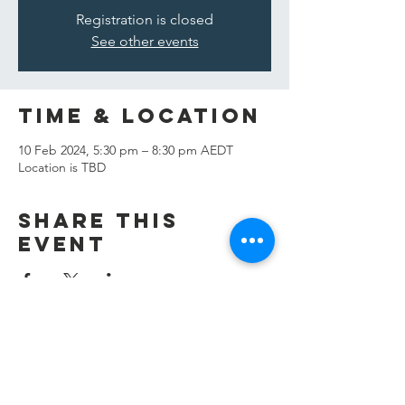
Registration is closed
See other events
Time & Location
10 Feb 2024, 5:30 pm – 8:30 pm AEDT
Location is TBD
Share this
event
Contact Us
info@kaian.org.au