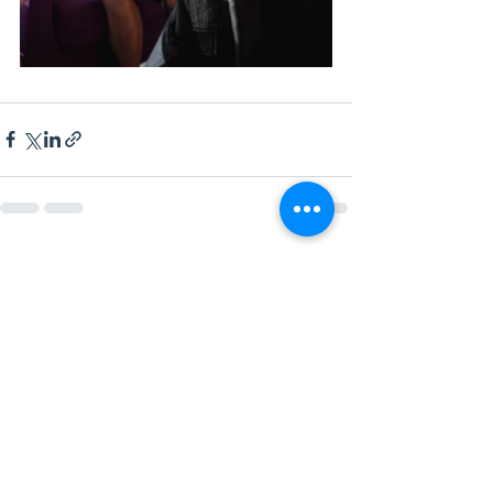
See All
Recent Posts