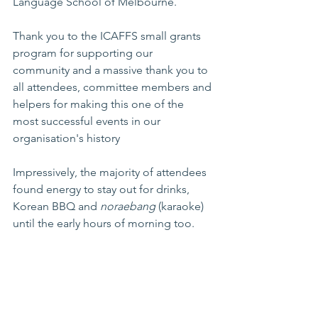
Language School of Melbourne.
Thank you to the ICAFFS small grants 
program for supporting our 
community and a massive thank you to 
all attendees, committee members and 
helpers for making this one of the 
most successful events in our 
organisation's history
Impressively, the majority of attendees 
found energy to stay out for drinks, 
Korean BBQ and 
noraebang
 (karaoke) 
until the early hours of morning too.