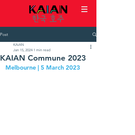
Post
KAiAN
Jan 15, 2024
1 min read
KAIAN Commune 2023
Melbourne | 5 March 2023