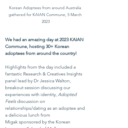
Korean Adoptees from around Australia 
gathered for KAIAN Commune, 5 March 
2023
We had an amazing day at 2023 KAIAN 
Commune, hosting 30+ Korean 
adoptees from around the country!
Highlights from the day included a 
fantastic Research & Creatives Insights 
panel lead by Dr 
Jessica Walton
, 
breakout session discussing our 
experiences with identity, 
Adopted 
Feels
 discussion on 
relationships/dating as an adoptee and 
a delicious lunch from 
Migak
 sponsored by the Korean 